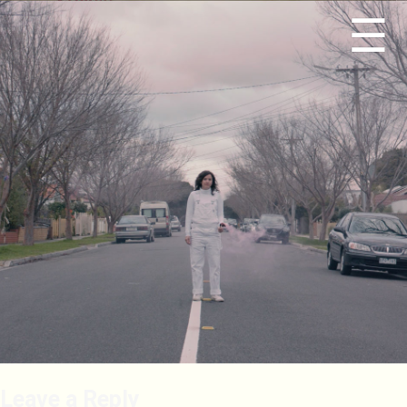
☰
Leave a Reply