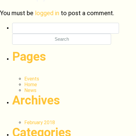
You must be
logged in
to post a comment.
Search
for:
Pages
Events
Home
News
Archives
February 2018
Categories