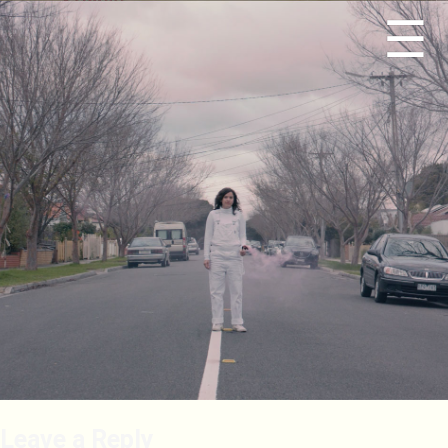
☰
Leave a Reply