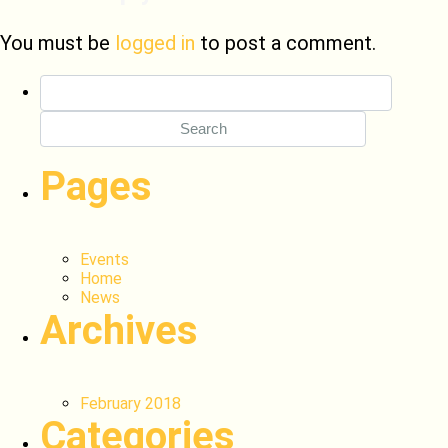
You must be
logged in
to post a comment.
Search
for:
Pages
Events
Home
News
Archives
February 2018
Categories