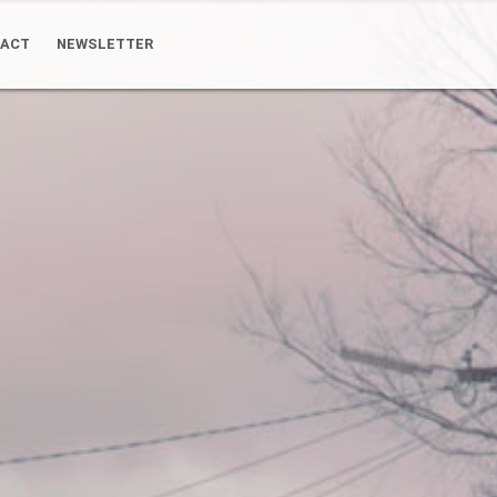
ACT
NEWSLETTER