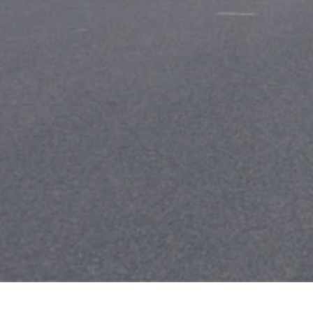
Leave a Reply