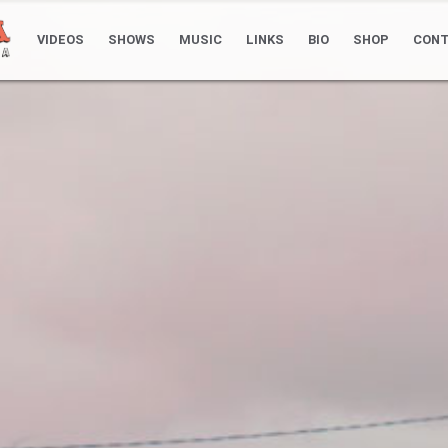
VIDEOS
SHOWS
MUSIC
LINKS
BIO
SHOP
CONT